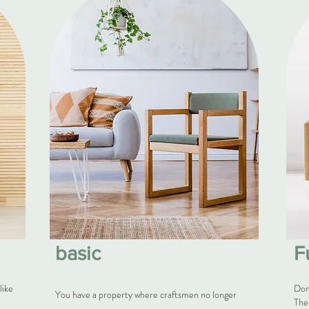
basic
F
like
Don
You have a property where craftsmen no longer
The 