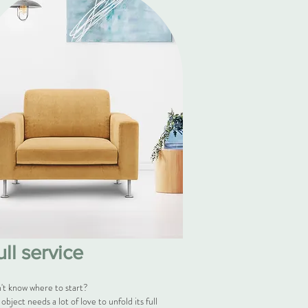
ull service
't know where to start?
object needs a lot of love to unfold its full