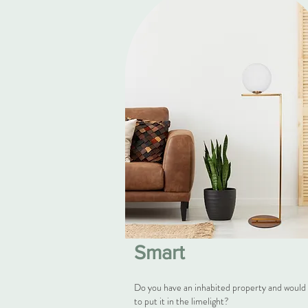
Smart
Do you have an inhabited property and would 
to put it in the limelight?