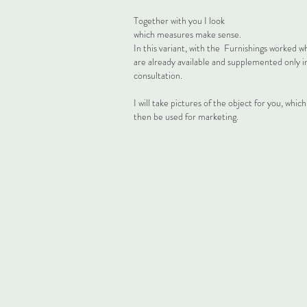
Together with you I look
which measures make sense.
In this variant, with the
Furnishings worked w
are already available and supplemented only i
consultation.
I will take pictures of the object for you, whic
then be used for marketing.