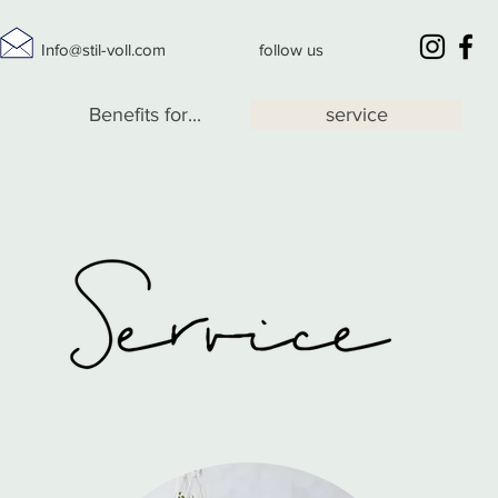
Info@stil-voll.com
follow us
Benefits for...
service