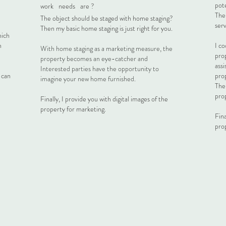
pote
work
needs
are ?
Then
The object should be staged with home staging?
serv
Then my basic home staging is just right for you.
hich
n
I co
With home staging as a marketing measure, the
pro
property becomes an eye-catcher and
ass
Interested parties have the opportunity to
h can
pro
imagine your new home furnished.
The
prop
Finally, I provide you with digital images of the
property for marketing.
Fina
pro