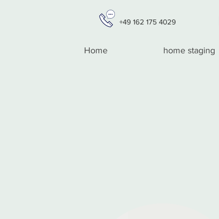
+49 162 175 4029
Home
home staging