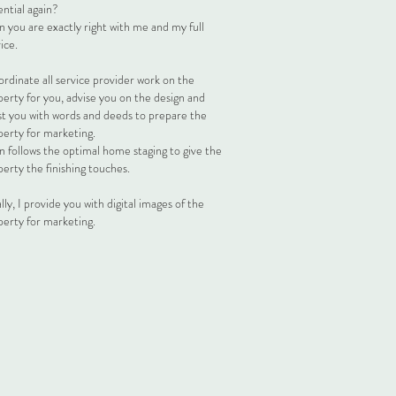
ntial again?
 you are exactly right with me and my full
ice.
ordinate all service provider work on the
perty for you, advise you on the design and
ist you with words and deeds to prepare the
perty for marketing.
n follows the optimal home staging to give the
erty the finishing touches.
lly, I provide you with digital images of the
perty for marketing.