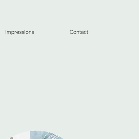
impressions
Contact